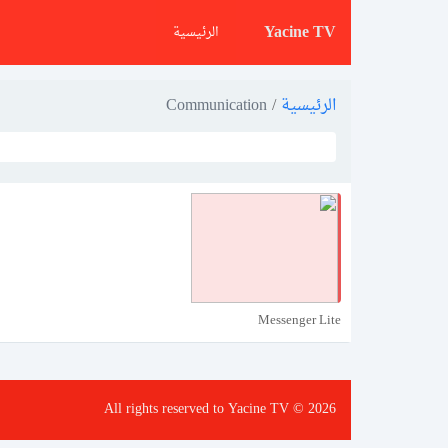
Yacine TV
الرئيسية
Communication
/
الرئيسية
Messenger Lite
All rights reserved to Yacine TV © 2026